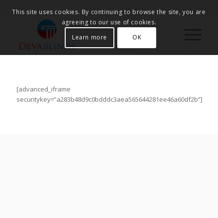
This site uses cookies. By continuing to browse the site, you are
agreeing to our use of cookies.
Learn more
OK
[advanced_iframe
securitykey=”a283b48d9c0bdddc3aea565644281ee46a60df2b”]