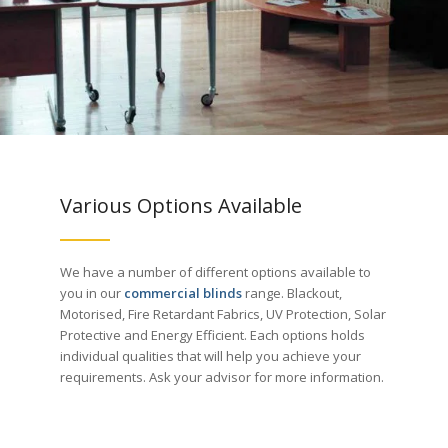
Various Options Available
We have a number of different options available to
you in our
commercial blinds
range. Blackout,
Motorised, Fire Retardant Fabrics, UV Protection, Solar
Protective and Energy Efficient. Each options holds
individual qualities that will help you achieve your
requirements. Ask your advisor for more information.