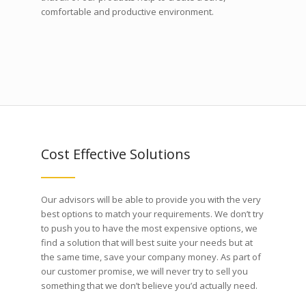
comfortable and productive environment.
Cost Effective Solutions
Our advisors will be able to provide you with the very
best options to match your requirements. We don’t try
to push you to have the most expensive options, we
find a solution that will best suite your needs but at
the same time, save your company money. As part of
our customer promise, we will never try to sell you
something that we don’t believe you’d actually need.