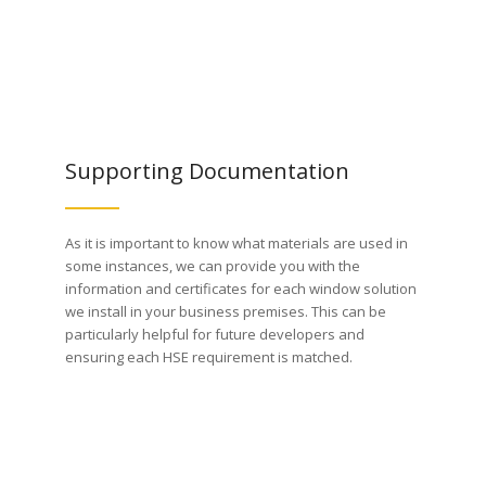
Supporting Documentation
As it is important to know what materials are used in
some instances, we can provide you with the
information and certificates for each window solution
we install in your business premises. This can be
particularly helpful for future developers and
ensuring each HSE requirement is matched.