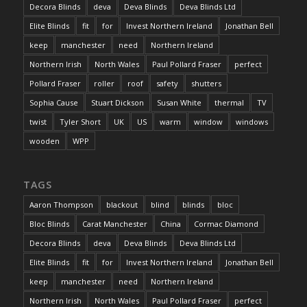
Decora Blinds
deva
Deva Blinds
Deva Blinds Ltd
Elite Blinds
fit
for
Invest Northern Ireland
Jonathan Bell
keep
manchester
need
Northern Ireland
Northern Irish
North Wales
Paul Pollard Fraser
perfect
Pollard Fraser
roller
roof
safety
shutters
Sophia Cause
Stuart Dickson
Susan White
thermal
TV
twist
Tyler Short
UK
US
warm
window
windows
wooden
WPP
TAGS
Aaron Thompson
blackout
blind
blinds
bloc
Bloc Blinds
Carat Manchester
China
Cormac Diamond
Decora Blinds
deva
Deva Blinds
Deva Blinds Ltd
Elite Blinds
fit
for
Invest Northern Ireland
Jonathan Bell
keep
manchester
need
Northern Ireland
Northern Irish
North Wales
Paul Pollard Fraser
perfect