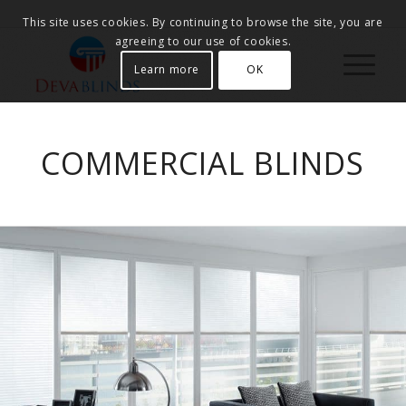
This site uses cookies. By continuing to browse the site, you are
agreeing to our use of cookies.
Learn more
OK
COMMERCIAL BLINDS