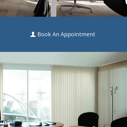
Book An Appointment