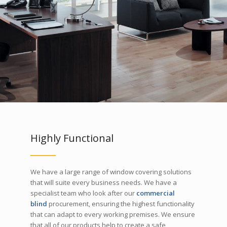
Highly Functional
We have a large range of window covering solutions
that will suite every business needs. We have a
specialist team who look after our
commercial
blind
procurement, ensuring the highest functionality
that can adapt to every working premises. We ensure
that all of our products help to create a safe,