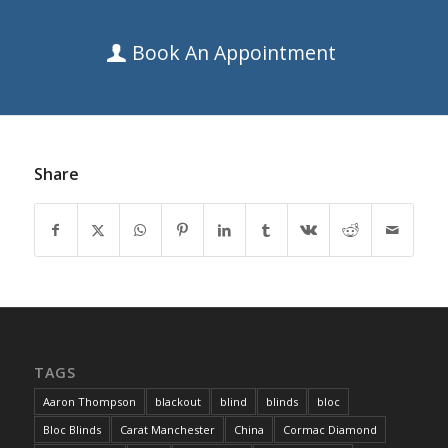
Book An Appointment
Share
TAGS
Aaron Thompson
blackout
blind
blinds
bloc
Bloc Blinds
Carat Manchester
China
Cormac Diamond