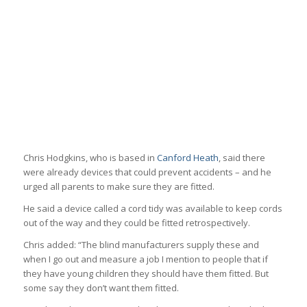
Chris Hodgkins, who is based in
Canford Heath
, said there
were already devices that could prevent accidents – and he
urged all parents to make sure they are fitted.
He said a device called a cord tidy was available to keep cords
out of the way and they could be fitted retrospectively.
Chris added: “The blind manufacturers supply these and
when I go out and measure a job I mention to people that if
they have young children they should have them fitted. But
some say they don’t want them fitted.