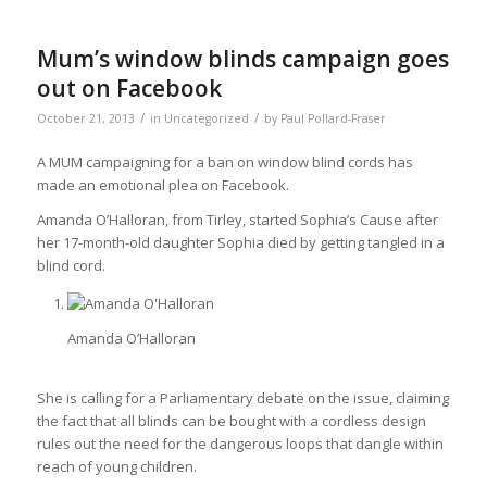
Mum’s window blinds campaign goes
out on Facebook
/
/
October 21, 2013
in
Uncategorized
by
Paul Pollard-Fraser
A MUM campaigning for a ban on window blind cords has
made an emotional plea on Facebook.
Amanda O’Halloran, from Tirley, started Sophia’s Cause after
her 17-month-old daughter Sophia died by getting tangled in a
blind cord.
Amanda O’Halloran
She is calling for a Parliamentary debate on the issue, claiming
the fact that all blinds can be bought with a cordless design
rules out the need for the dangerous loops that dangle within
reach of young children.