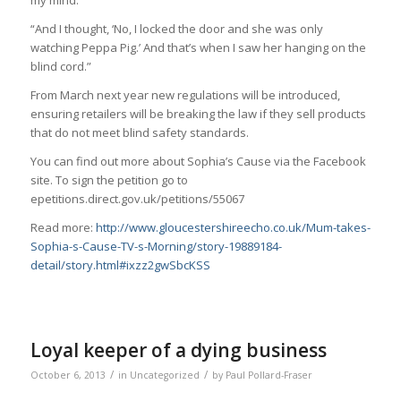
“And I thought, ‘No, I locked the door and she was only
watching Peppa Pig.’ And that’s when I saw her hanging on the
blind cord.”
From March next year new regulations will be introduced,
ensuring retailers will be breaking the law if they sell products
that do not meet blind safety standards.
You can find out more about Sophia’s Cause via the Facebook
site. To sign the petition go to
epetitions.direct.gov.uk/petitions/55067
Read more:
http://www.gloucestershireecho.co.uk/Mum-takes-
Sophia-s-Cause-TV-s-Morning/story-19889184-
detail/story.html#ixzz2gwSbcKSS
Loyal keeper of a dying business
/
/
October 6, 2013
in
Uncategorized
by
Paul Pollard-Fraser