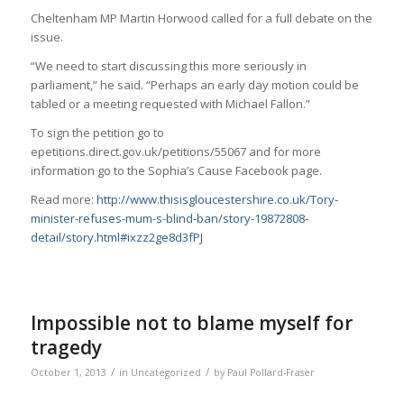
Cheltenham MP Martin Horwood called for a full debate on the
issue.
“We need to start discussing this more seriously in
parliament,” he said. “Perhaps an early day motion could be
tabled or a meeting requested with Michael Fallon.”
To sign the petition go to
epetitions.direct.gov.uk/petitions/55067 and for more
information go to the Sophia’s Cause Facebook page.
Read more:
http://www.thisisgloucestershire.co.uk/Tory-
minister-refuses-mum-s-blind-ban/story-19872808-
detail/story.html#ixzz2ge8d3fPJ
Impossible not to blame myself for
tragedy
/
/
October 1, 2013
in
Uncategorized
by
Paul Pollard-Fraser