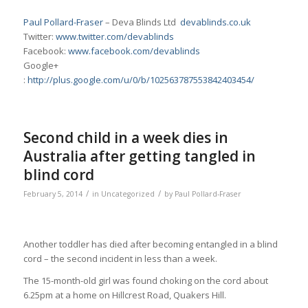
Paul Pollard-Fraser
– Deva Blinds Ltd
devablinds.co.uk
Twitter:
www.twitter.com/devablinds
Facebook:
www.facebook.com/devablinds
Google+
:
http://plus.google.com/u/0/b/102563787553842403454/
Second child in a week dies in
Australia after getting tangled in
blind cord
/
/
February 5, 2014
in
Uncategorized
by
Paul Pollard-Fraser
Another toddler has died after becoming entangled in a blind
cord – the second incident in less than a week.
The 15-month-old girl was found choking on the cord about
6.25pm at a home on Hillcrest Road, Quakers Hill.