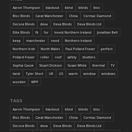
Aaron Thompson
blackout
blind
blinds
bloc
Bloc Blinds
Carat Manchester
China
Cormac Diamond
Decora Blinds
deva
Deva Blinds
Deva Blinds Ltd
Elite Blinds
fit
for
Invest Northern Ireland
Jonathan Bell
keep
manchester
need
Northern Ireland
Northern Irish
North Wales
Paul Pollard Fraser
perfect
Pollard Fraser
roller
roof
safety
shutters
Sophia Cause
Stuart Dickson
Susan White
thermal
TV
twist
Tyler Short
UK
US
warm
window
windows
wooden
WPP
TAGS
Aaron Thompson
blackout
blind
blinds
bloc
Bloc Blinds
Carat Manchester
China
Cormac Diamond
Decora Blinds
deva
Deva Blinds
Deva Blinds Ltd