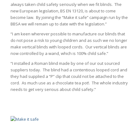
always taken child safety seriously when we fit blinds. The
new European legislation, BS EN 13120, is about to come
become law. By joining the “Make it safe” campaign run by the
BBSA we will remain up to date with the legislation.”
“I am keen wherever possible to manufacture our blinds that
do not pose a risk to young children and as such we no longer
make vertical blinds with looped cords. Our vertical blinds are
now controlled by a wand, which is 100% child safe.”
“I installed a Roman blind made by one of our out sourced
suppliers today. The blind had a contentious looped cord and
they had supplied a “P” clip that could not be attached to the
cord. As much use as a chocolate tea pot!. The whole industry
needs to get very serious about child safety.”