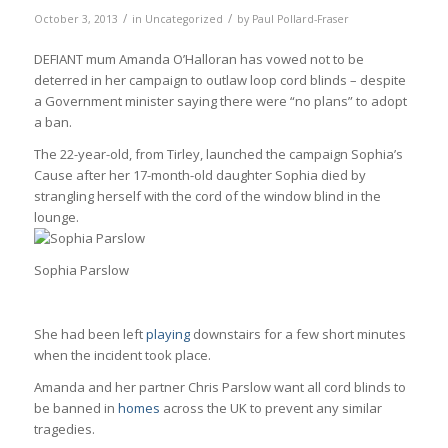
/
/
October 3, 2013
in
Uncategorized
by
Paul Pollard-Fraser
DEFIANT mum Amanda O’Halloran has vowed not to be
deterred in her campaign to outlaw loop cord blinds – despite
a Government minister saying there were “no plans” to adopt
a ban.
The 22-year-old, from Tirley, launched the campaign Sophia’s
Cause after her 17-month-old daughter Sophia died by
strangling herself with the cord of the window blind in the
lounge.
Sophia Parslow
She had been left
playing
downstairs for a few short minutes
when the incident took place.
Amanda and her partner Chris Parslow want all cord blinds to
be banned in
homes
across the UK to prevent any similar
tragedies.