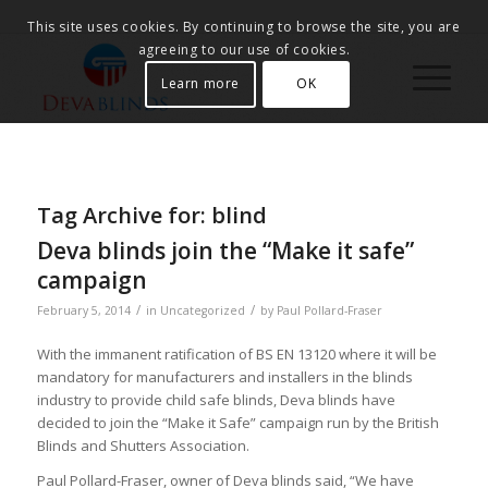
This site uses cookies. By continuing to browse the site, you are
agreeing to our use of cookies.
Learn more
OK
Tag Archive for:
blind
Deva blinds join the “Make it safe”
campaign
/
/
February 5, 2014
in
Uncategorized
by
Paul Pollard-Fraser
With the immanent ratification of BS EN 13120 where it will be
mandatory for manufacturers and installers in the blinds
industry to provide child safe blinds, Deva blinds have
decided to join the “Make it Safe” campaign run by the British
Blinds and Shutters Association.
Paul Pollard-Fraser, owner of Deva blinds said, “We have