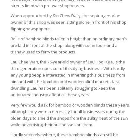
streets lined with pre-war shophouses.
When approached by
Sin Chew Daily
, the septuagenarian
owner of this shop was seen sitting alone in front of his shop
flipping newspapers.
Rolls of bamboo blinds taller in height than an ordinary man’s
are laid in front of the shop, along with some tools and a
trishaw used to ferry the products.
Lau Chee Wah, the 76-year-old owner of Lau Hooi Kee, is the
third generation operator of this dying business. With hardly
any young people interested in inheriting this business from
him and with the bamboo and wooden blind markets fast
dwindling, Lau has been solitarily struggling to keep the
antiquated industry afloat all these years.
Very few would ask for bamboo or wooden blinds these years
although they were a necessity for all businesses during the
olden days to shield the shops from the sultry heat of the sun
while advertising their businesses on them.
Hardly seen elsewhere, these bamboo blinds can still be