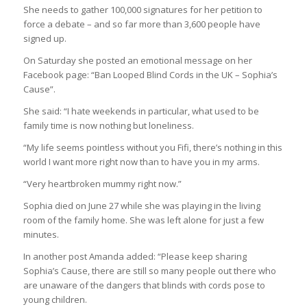
She needs to gather 100,000 signatures for her petition to
force a debate – and so far more than 3,600 people have
signed up.
On Saturday she posted an emotional message on her
Facebook page: “Ban Looped Blind Cords in the UK – Sophia’s
Cause”.
She said: “I hate weekends in particular, what used to be
family time is now nothing but loneliness.
“My life seems pointless without you Fifi, there’s nothing in this
world I want more right now than to have you in my arms.
“Very heartbroken mummy right now.”
Sophia died on June 27 while she was playing in the living
room of the family home. She was left alone for just a few
minutes.
In another post Amanda added: “Please keep sharing
Sophia’s Cause, there are still so many people out there who
are unaware of the dangers that blinds with cords pose to
young children.