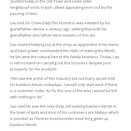
spotted today in the Old Town and some older
neighbourhoods in Ipoh, albeit appearing worn out by the
passing of time.
Lau told
Sin Chew Daily
this business was initiated by his
grandfather almost a century ago, adding that both his
grandfather and father were masters of this art.
Lau started helping out at the shop as apprentice in his teens,
and having later commanded the skills of making the blinds,
he became the natural heir to the family business. Today, Lau
is still insistent on carrying out this business despite poor
prospects for his products.
“We saw the prime of this industry but not many would look
for bamboo blinds nowadays. I would only start work if there
is a customer order. As for the rest of the time I would be left
with nothing to do.”
Lau said his was the only shop still making bamboo blinds in
the town of Ipoh and most of his customers are Malays which
is peculiar as Chinese businessmen have long given up
bamboo blinds.