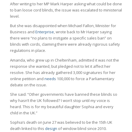
After writing to her MP Mark Harper asking what could be done
to ban loose cord blinds, the issue was escalated to ministerial
level.
But she was disappointed when Michael Fallon, Minister for
Business and
Enterprise
, wrote back to Mr Harper saying
there were “no plans to instigate a specific sales ban” on
blinds with cords, claiming there were already rigorous safety
regulations in place.
Amanda, who grew up in Cheltenham, admitted it was not the
response she wanted, but pledged not to let it affect her
resolve. She has already gathered 3,000 signatures for her
online petition and
needs
100,000 to force a Parliamentary
debate on the issue.
She said: “Other governments have banned these blinds so
why hasn’t the UK followed? I won’t stop until my voice is
heard. This is for my beautiful daughter Sophia and every
child in the UK.”
Sophia’s death on June 27 was believed to be the 15th UK
death linked to this
design
of window blind since 2010.