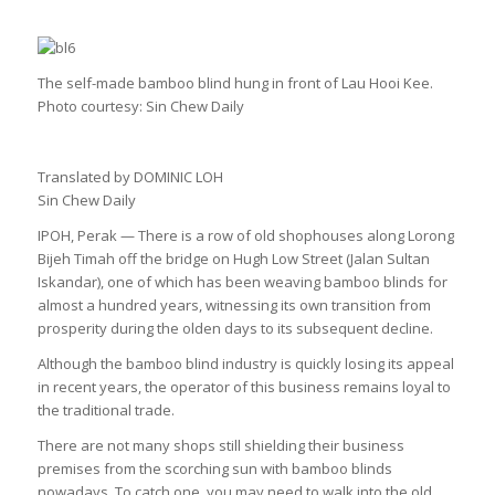
The self-made bamboo blind hung in front of Lau Hooi Kee.
Photo courtesy: Sin Chew Daily
Translated by DOMINIC LOH
Sin Chew Daily
IPOH, Perak — There is a row of old shophouses along Lorong
Bijeh Timah off the bridge on Hugh Low Street (Jalan Sultan
Iskandar), one of which has been weaving bamboo blinds for
almost a hundred years, witnessing its own transition from
prosperity during the olden days to its subsequent decline.
Although the bamboo blind industry is quickly losing its appeal
in recent years, the operator of this business remains loyal to
the traditional trade.
There are not many shops still shielding their business
premises from the scorching sun with bamboo blinds
nowadays. To catch one, you may need to walk into the old