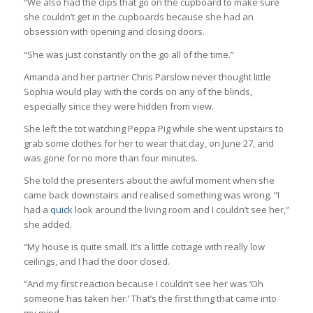
“We also had the clips that go on the cupboard to make sure
she couldn’t get in the cupboards because she had an
obsession with opening and closing doors.
“She was just constantly on the go all of the time.”
Amanda and her partner Chris Parslow never thought little
Sophia would play with the cords on any of the blinds,
especially since they were hidden from view.
She left the tot watching Peppa Pig while she went upstairs to
grab some clothes for her to wear that day, on June 27, and
was gone for no more than four minutes.
She told the presenters about the awful moment when she
came back downstairs and realised something was wrong. “I
had a
quick
look around the living room and I couldn’t see her,”
she added.
“My house is quite small. It’s a little cottage with really low
ceilings, and I had the door closed.
“And my first reaction because I couldn’t see her was ‘Oh
someone has taken her.’ That’s the first thing that came into
my mind.