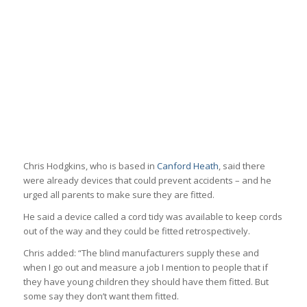
Chris Hodgkins, who is based in
Canford Heath
, said there
were already devices that could prevent accidents – and he
urged all parents to make sure they are fitted.
He said a device called a cord tidy was available to keep cords
out of the way and they could be fitted retrospectively.
Chris added: “The blind manufacturers supply these and
when I go out and measure a job I mention to people that if
they have young children they should have them fitted. But
some say they don’t want them fitted.