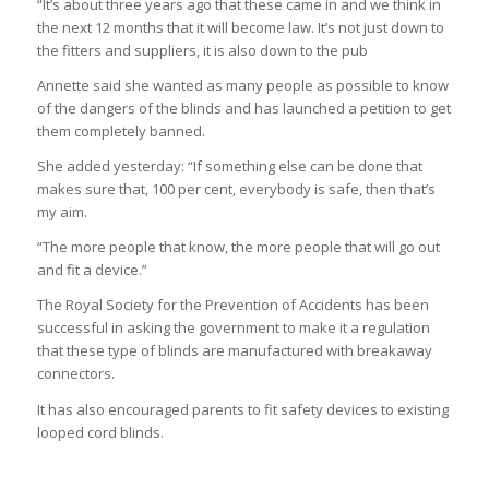
“It’s about three years ago that these came in and we think in
the next 12 months that it will become law. It’s not just down to
the fitters and suppliers, it is also down to the pub
Annette said she wanted as many people as possible to know
of the dangers of the blinds and has launched a petition to get
them completely banned.
She added yesterday: “If something else can be done that
makes sure that, 100 per cent, everybody is safe, then that’s
my aim.
“The more people that know, the more people that will go out
and fit a device.”
The Royal Society for the Prevention of Accidents has been
successful in asking the government to make it a regulation
that these type of blinds are manufactured with breakaway
connectors.
It has also encouraged parents to fit safety devices to existing
looped cord blinds.