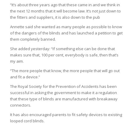
“It’s about three years ago that these came in and we think in
the next 12 months that it will become law. It’s not just down to
the fitters and suppliers, it is also down to the pub
Annette said she wanted as many people as possible to know
of the dangers of the blinds and has launched a petition to get
them completely banned.
She added yesterday: “If something else can be done that
makes sure that, 100 per cent, everybody is safe, then that’s
my aim.
“The more people that know, the more people that will go out
and fit a device.”
The Royal Society for the Prevention of Accidents has been
successful in asking the government to make it a regulation
that these type of blinds are manufactured with breakaway
connectors.
It has also encouraged parents to fit safety devices to existing
looped cord blinds.