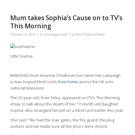
Mum takes Sophia’s Cause on to TV’s
This Morning
/
/
October 6, 2013
in
Uncategorized
by
Paul Pollard-Fraser
Little Sophia
BEREAVED mum Amanda O’Halloran has taken her campaign
to ban looped blind cords
from home
across the UK onto
national television.
The 22-year-old, from Tirley, appeared on ITV’s This Morning
show, to talk about the death of her 17-month-old daughter
Sophia, who strangled herself on a blind cord earlier this year.
She said: “We had the stair gates, the fire guard, the plug
sockets and we made sure all the doors were closed.