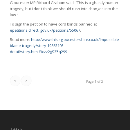
Gloucester MP Richard Graham said: “This is a ghastly human
tragedy, but I don’t think we should rush into changes into the
law.”
To sign the petition to have cord blinds banned at
epetitions.direct. gov.uk/petitions/55067
.
Read more:
http://www.thisisgloucestershire.co.uk/Impossible-
blame-tragedy/story-19863105-
detail/story.html#ixzz2gSZ5q299
1
2
Page 1 of 2
TAGS