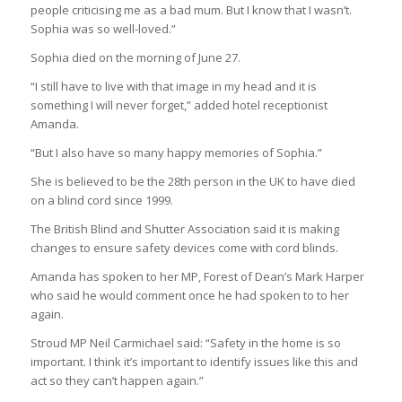
people criticising me as a bad mum. But I know that I wasn’t.
Sophia was so well-loved.”
Sophia died on the morning of June 27.
“I still have to live with that image in my head and it is
something I will never forget,” added hotel receptionist
Amanda.
“But I also have so many happy memories of Sophia.”
She is believed to be the 28th person in the UK to have died
on a blind cord since 1999.
The British Blind and Shutter Association said it is making
changes to ensure safety devices come with cord blinds.
Amanda has spoken to her MP, Forest of Dean’s Mark Harper
who said he would comment once he had spoken to to her
again.
Stroud MP Neil Carmichael said: “Safety in the home is so
important. I think it’s important to identify issues like this and
act so they can’t happen again.”