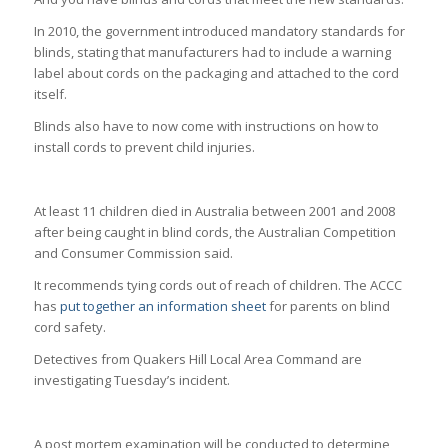
In 2010, the government introduced mandatory standards for
blinds, stating that manufacturers had to include a warning
label about cords on the packaging and attached to the cord
itself.
Blinds also have to now come with instructions on how to
install cords to prevent child injuries.
At least 11 children died in Australia between 2001 and 2008
after being caught in blind cords, the Australian Competition
and Consumer Commission said.
It recommends tying cords out of reach of children. The ACCC
has
put together an information sheet
for parents on blind
cord safety.
Detectives from Quakers Hill Local Area Command are
investigating Tuesday’s incident.
A post mortem examination will be conducted to determine