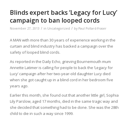
Blinds expert backs ‘Legacy for Lucy’
campaign to ban looped cords
/
/
November 27, 2013
in
Uncategorized
by
Paul Pollard-Fraser
A MAN with more than 30 years of experience working in the
curtain and blind industry has backed a campaign over the
safety of looped blind cords.
As reported in the Daily Echo, grieving Bournemouth mum
Annette Latimer is calling for people to back the ‘Legacy for
Lucy’ campaign after her two-year-old daughter Lucy died
when she got caught up in a blind cord in her bedroom five
years ago.
Earlier this month, she found out that another little girl, Sophia
Lily Parslow, aged 17 months, died in the same tragic way and
she decided that something had to be done. She was the 28th
child to die in such a way since 1999.