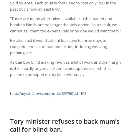
Sold by area, each square foot used to cost only RM2 in the
past but is now at least RM7.
“There are many alternatives available in the market and
bamboo blinds are no longer the only option. As a result, we
cannot sell them too expensively or no one would want them.”
He also said it would take at least two to three days to
complete one set of bamboo blinds, including weaving,
painting, etc.
As bamboo blind making involves a lot of work and the margin
is thin, hardly anyone is keen to pick up this skill, which is
poised to be wiped out by time eventually.
http://mysinchew.com/node/89796?tid=102
Tory minister refuses to back mum’s
call for blind ban.