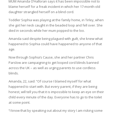
MUM Amanda O’Halloran says it has been impossible not to
blame herself for a freak incident in which her 17-month-old
daughter strangled herself on a blind cord.
Toddler Sophia was playing at the family home, in Tirley, when
she got her neck caught in the beaded loop and fell over. She
died in seconds while her mum popped to the loo.
Amanda said despite being plagued with guilt, she knew what
happened to Sophia could have happened to anyone of that
age.
Now through Sophia’s Cause, she and her partner Chris
Parslow are campaigning to get looped cord blinds banned
across the UK – as well as urging parents to use cordless
blinds.
Amanda, 22, said: “Of course I blamed myself for what
happened to start with. But every parent, if they are being
honest, will tell you that it is impossible to keep an eye on their
child every minute of the day. Everyone has to go to the toilet
at some point.
“I know that by speaking out about my story I am risking some