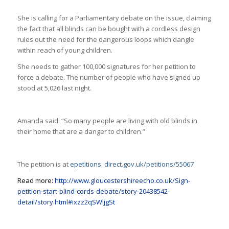
She is calling for a Parliamentary debate on the issue, claiming
the fact that all blinds can be bought with a cordless design
rules out the need for the dangerous loops which dangle
within reach of young children.
She needs to gather 100,000 signatures for her petition to
force a debate. The number of people who have signed up
stood at 5,026 last night.
Amanda said: “So many people are living with old blinds in
their home that are a danger to children.”
The petition is at
epetitions. direct.gov.uk/petitions/55067
Read more:
http://www.gloucestershireecho.co.uk/Sign-
petition-start-blind-cords-debate/story-20438542-
detail/story.html#ixzz2qSWljgSt