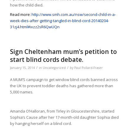
how the child died.
Read more:
http://www.smh.com.au/nsw/second-child-in-a-
week-dies-after-getting-tangled-in-blind-cord-20140204-
31zj4.html#ixzz2sR6QwUQn
Sign Cheltenham mum’s petition to
start blind cords debate.
/
/
January 15, 2014
in
Uncategorized
by
Paul Pollard-Fraser
A MUM’S campaign to get window blind cords banned across
the UK to prevent toddler deaths has gathered more than
5,000 names.
Amanda O’Halloran, from Tirley in Gloucestershire, started
Sophia’s Cause after her 17-month-old daughter Sophia died
by hanging herself on a blind cord.