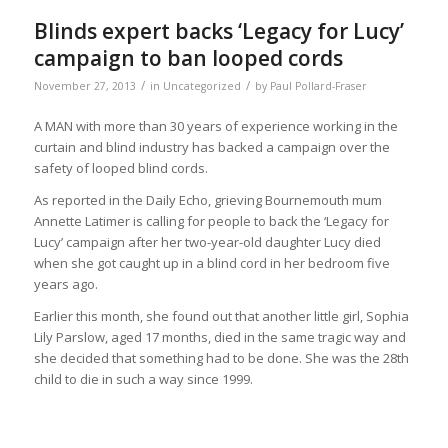
Blinds expert backs ‘Legacy for Lucy’
campaign to ban looped cords
/
/
November 27, 2013
in
Uncategorized
by
Paul Pollard-Fraser
A MAN with more than 30 years of experience working in the
curtain and blind industry has backed a campaign over the
safety of looped blind cords.
As reported in the Daily Echo, grieving Bournemouth mum
Annette Latimer is calling for people to back the ‘Legacy for
Lucy’ campaign after her two-year-old daughter Lucy died
when she got caught up in a blind cord in her bedroom five
years ago.
Earlier this month, she found out that another little girl, Sophia
Lily Parslow, aged 17 months, died in the same tragic way and
she decided that something had to be done. She was the 28th
child to die in such a way since 1999.