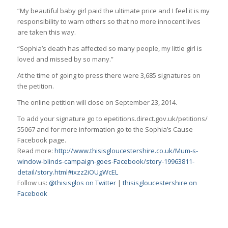
“My beautiful baby girl paid the ultimate price and I feel it is my
responsibility to warn others so that no more innocent lives
are taken this way.
“Sophia’s death has affected so many people, my little girl is
loved and missed by so many.”
At the time of going to press there were 3,685 signatures on
the petition.
The online petition will close on September 23, 2014.
To add your signature go to epetitions.direct.gov.uk/petitions/
55067 and for more information go to the Sophia’s Cause
Facebook page.
Read more:
http://www.thisisgloucestershire.co.uk/Mum-s-
window-blinds-campaign-goes-Facebook/story-19963811-
detail/story.html#ixzz2iOUgWcEL
Follow us:
@thisisglos on Twitter
|
thisisgloucestershire on
Facebook