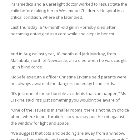
Paramedics and a CareFlight doctor worked to resuscitate the
child before taking her to Westmead Children’s Hospital in a
critical condition, where she later died.
Last Thursday, a 16-month-old girl in Hornsby died after
becoming entangled in a cord while she slept in her cot.
And in August last year, 18-month-old Jack Mackay, from
Mallabula, north of Newcastle, also died when he was caught
up in blind cords.
KidSafe executive officer Christine Erksine said parents were
not always aware of the dangers posed by blind cords.
“It’s just one of those horrible accidents that can happen,’’ Ms
Erskine said. ‘‘It’s just something you wouldn’t be aware of.
“One of the issues is in smaller rooms, there’s not much choice
about where to put furniture, so you may put the cot against
the window for light and space.
‘‘We suggest that cots and bedding are away from a window.
And you have blinds and cords that meet the new standards.’’