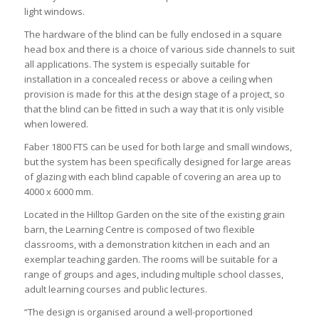
light windows.
The hardware of the blind can be fully enclosed in a square
head box and there is a choice of various side channels to suit
all applications. The system is especially suitable for
installation in a concealed recess or above a ceiling when
provision is made for this at the design stage of a project, so
that the blind can be fitted in such a way that it is only visible
when lowered.
Faber 1800 FTS can be used for both large and small windows,
but the system has been specifically designed for large areas
of glazing with each blind capable of covering an area up to
4000 x 6000 mm.
Located in the Hilltop Garden on the site of the existing grain
barn, the Learning Centre is composed of two flexible
classrooms, with a demonstration kitchen in each and an
exemplar teaching garden. The rooms will be suitable for a
range of groups and ages, including multiple school classes,
adult learning courses and public lectures.
“The design is organised around a well-proportioned