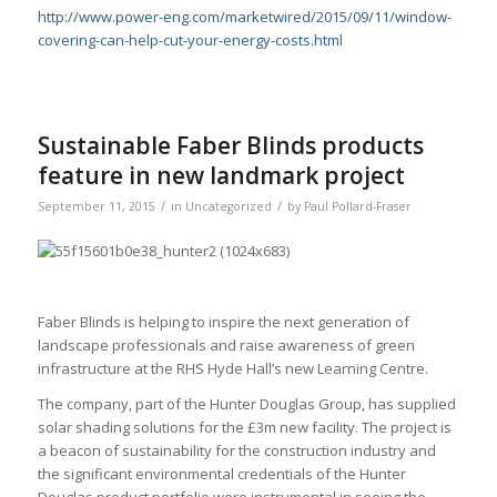
http://www.power-eng.com/marketwired/2015/09/11/window-
covering-can-help-cut-your-energy-costs.html
Sustainable Faber Blinds products
feature in new landmark project
/
/
September 11, 2015
in
Uncategorized
by
Paul Pollard-Fraser
Faber Blinds is helping to inspire the next generation of
landscape professionals and raise awareness of green
infrastructure at the RHS Hyde Hall’s new Learning Centre.
The company, part of the Hunter Douglas Group, has supplied
solar shading solutions for the £3m new facility. The project is
a beacon of sustainability for the construction industry and
the significant environmental credentials of the Hunter
Douglas product portfolio were instrumental in seeing the