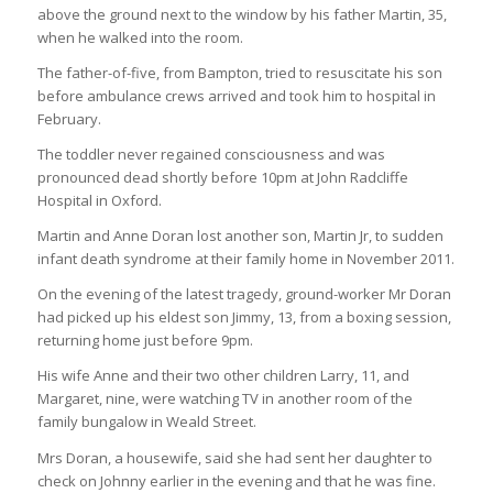
above the ground next to the window by his father Martin, 35,
when he walked into the room.
The father-of-five, from Bampton, tried to resuscitate his son
before ambulance crews arrived and took him to hospital in
February.
The toddler never regained consciousness and was
pronounced dead shortly before 10pm at John Radcliffe
Hospital in Oxford.
Martin and Anne Doran lost another son, Martin Jr, to sudden
infant death syndrome at their family home in November 2011.
On the evening of the latest tragedy, ground-worker Mr Doran
had picked up his eldest son Jimmy, 13, from a boxing session,
returning home just before 9pm.
His wife Anne and their two other children Larry, 11, and
Margaret, nine, were watching TV in another room of the
family bungalow in Weald Street.
Mrs Doran, a housewife, said she had sent her daughter to
check on Johnny earlier in the evening and that he was fine.