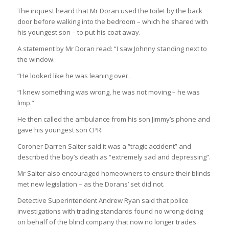
The inquest heard that Mr Doran used the toilet by the back
door before walking into the bedroom – which he shared with
his youngest son – to put his coat away.
A statement by Mr Doran read: “I saw Johnny standing next to
the window.
“He looked like he was leaning over.
“I knew something was wrong, he was not moving – he was
limp.”
He then called the ambulance from his son Jimmy’s phone and
gave his youngest son CPR.
Coroner Darren Salter said it was a “tragic accident” and
described the boy’s death as “extremely sad and depressing”.
Mr Salter also encouraged homeowners to ensure their blinds
met new legislation – as the Dorans’ set did not.
Detective Superintendent Andrew Ryan said that police
investigations with trading standards found no wrong-doing
on behalf of the blind company that now no longer trades.