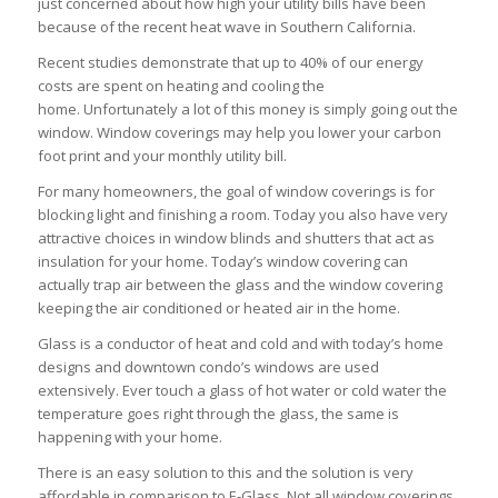
just concerned about how high your utility bills have been
because of the recent heat wave in Southern California.
Recent studies demonstrate that up to 40% of our energy
costs are spent on heating and cooling the
home. Unfortunately a lot of this money is simply going out the
window. Window coverings may help you lower your carbon
foot print and your monthly utility bill.
For many homeowners, the goal of window coverings is for
blocking light and finishing a room. Today you also have very
attractive choices in window blinds and shutters that act as
insulation for your home. Today’s window covering can
actually trap air between the glass and the window covering
keeping the air conditioned or heated air in the home.
Glass is a conductor of heat and cold and with today’s home
designs and downtown condo’s windows are used
extensively. Ever touch a glass of hot water or cold water the
temperature goes right through the glass, the same is
happening with your home.
There is an easy solution to this and the solution is very
affordable in comparison to E-Glass. Not all window coverings