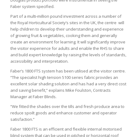
Faber system specified.
Part of a multi-million pound investment across a number of
the Royal Horticultural Society’s sites in the UK, the centre will
help children to develop their understanding and experience
of growing fruit & vegetables, cooking them and generally
create an environment for learning. It will significantly improve
the visitor experience for adults and enable the RHS to share
and build expert knowledge by raising the levels of standards,
accessibility and interpretation.
Faber’s 1800 FTS system has been utilised at the visitor centre.
“The specialist high tension 5100 series fabric provides an
excellent solar shading solution and has had a very direct cost
and saving benefit,” explains Mike Foulston, Contracts
Manager at Faber Blinds.
“We fitted the shades over the tills and fresh produce area to
reduce spoilt goods and enhance customer and operator
satisfaction.”
Faber 1800 FTS is an efficient and flexible internal motorised
blind system that can be used in pitched or horizontal roof