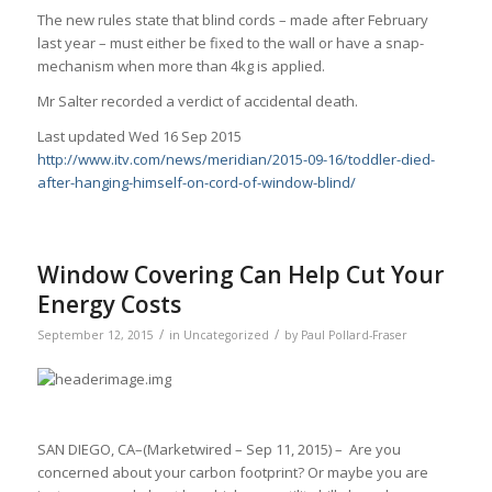
The new rules state that blind cords – made after February
last year – must either be fixed to the wall or have a snap-
mechanism when more than 4kg is applied.
Mr Salter recorded a verdict of accidental death.
Last updated Wed 16 Sep 2015
http://www.itv.com/news/meridian/2015-09-16/toddler-died-
after-hanging-himself-on-cord-of-window-blind/
Window Covering Can Help Cut Your
Energy Costs
/
/
September 12, 2015
in
Uncategorized
by
Paul Pollard-Fraser
SAN DIEGO, CA–(Marketwired – Sep 11, 2015) – Are you
concerned about your carbon footprint? Or maybe you are