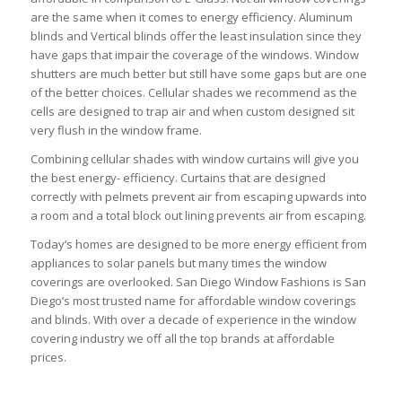
are the same when it comes to energy efficiency. Aluminum
blinds and Vertical blinds offer the least insulation since they
have gaps that impair the coverage of the windows. Window
shutters are much better but still have some gaps but are one
of the better choices. Cellular shades we recommend as the
cells are designed to trap air and when custom designed sit
very flush in the window frame.
Combining cellular shades with window curtains will give you
the best energy- efficiency. Curtains that are designed
correctly with pelmets prevent air from escaping upwards into
a room and a total block out lining prevents air from escaping.
Today’s homes are designed to be more energy efficient from
appliances to solar panels but many times the window
coverings are overlooked. San Diego Window Fashions is San
Diego’s most trusted name for affordable window coverings
and blinds. With over a decade of experience in the window
covering industry we off all the top brands at affordable
prices.