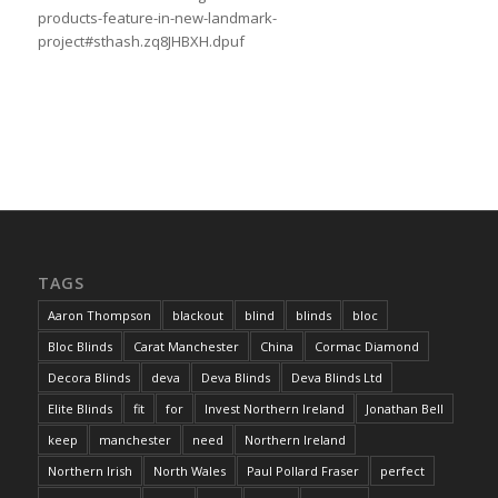
products-feature-in-new-landmark-
project#sthash.zq8JHBXH.dpuf
TAGS
Aaron Thompson
blackout
blind
blinds
bloc
Bloc Blinds
Carat Manchester
China
Cormac Diamond
Decora Blinds
deva
Deva Blinds
Deva Blinds Ltd
Elite Blinds
fit
for
Invest Northern Ireland
Jonathan Bell
keep
manchester
need
Northern Ireland
Northern Irish
North Wales
Paul Pollard Fraser
perfect