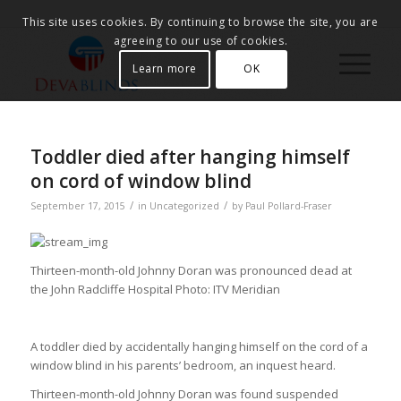
This site uses cookies. By continuing to browse the site, you are
agreeing to our use of cookies.
Learn more
OK
Toddler died after hanging himself
on cord of window blind
/
/
September 17, 2015
in
Uncategorized
by
Paul Pollard-Fraser
Thirteen-month-old Johnny Doran was pronounced dead at
the John Radcliffe Hospital
Photo: ITV Meridian
A toddler died by accidentally hanging himself on the cord of a
window blind in his parents’ bedroom, an inquest heard.
Thirteen-month-old Johnny Doran was found suspended