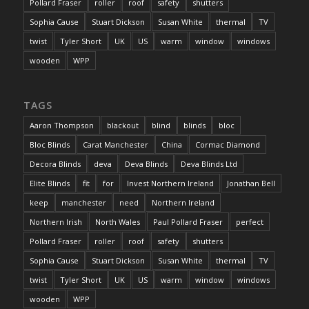
Pollard Fraser
roller
roof
safety
shutters
Sophia Cause
Stuart Dickson
Susan White
thermal
TV
twist
Tyler Short
UK
US
warm
window
windows
wooden
WPP
TAGS
Aaron Thompson
blackout
blind
blinds
bloc
Bloc Blinds
Carat Manchester
China
Cormac Diamond
Decora Blinds
deva
Deva Blinds
Deva Blinds Ltd
Elite Blinds
fit
for
Invest Northern Ireland
Jonathan Bell
keep
manchester
need
Northern Ireland
Northern Irish
North Wales
Paul Pollard Fraser
perfect
Pollard Fraser
roller
roof
safety
shutters
Sophia Cause
Stuart Dickson
Susan White
thermal
TV
twist
Tyler Short
UK
US
warm
window
windows
wooden
WPP