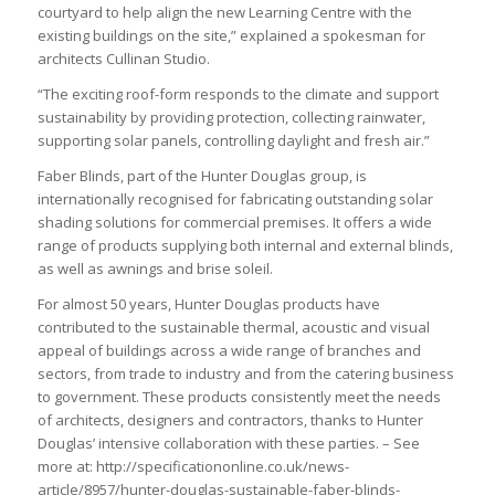
courtyard to help align the new Learning Centre with the
existing buildings on the site,” explained a spokesman for
architects Cullinan Studio.
“The exciting roof-form responds to the climate and support
sustainability by providing protection, collecting rainwater,
supporting solar panels, controlling daylight and fresh air.”
Faber Blinds, part of the Hunter Douglas group, is
internationally recognised for fabricating outstanding solar
shading solutions for commercial premises. It offers a wide
range of products supplying both internal and external blinds,
as well as awnings and brise soleil.
For almost 50 years, Hunter Douglas products have
contributed to the sustainable thermal, acoustic and visual
appeal of buildings across a wide range of branches and
sectors, from trade to industry and from the catering business
to government. These products consistently meet the needs
of architects, designers and contractors, thanks to Hunter
Douglas’ intensive collaboration with these parties. – See
more at: http://specificationonline.co.uk/news-
article/8957/hunter-douglas-sustainable-faber-blinds-