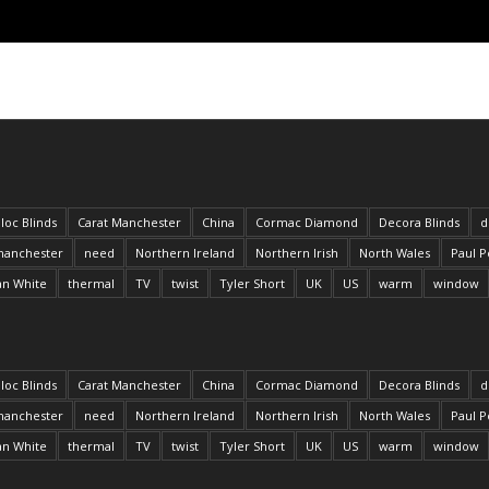
loc Blinds
Carat Manchester
China
Cormac Diamond
Decora Blinds
d
anchester
need
Northern Ireland
Northern Irish
North Wales
Paul P
an White
thermal
TV
twist
Tyler Short
UK
US
warm
window
loc Blinds
Carat Manchester
China
Cormac Diamond
Decora Blinds
d
anchester
need
Northern Ireland
Northern Irish
North Wales
Paul P
an White
thermal
TV
twist
Tyler Short
UK
US
warm
window