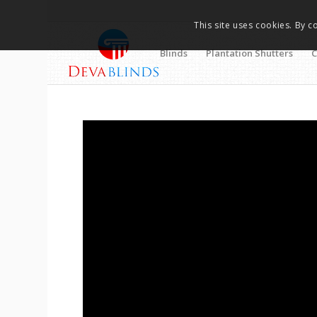
This site uses cookies. By c
Blinds
Plantation Shutters
C