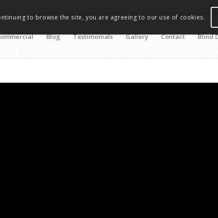
ontinuing to browse the site, you are agreeing to our use of cookies.
ommercial
Blog
Testimonials
Gallery
Contact
Blind 