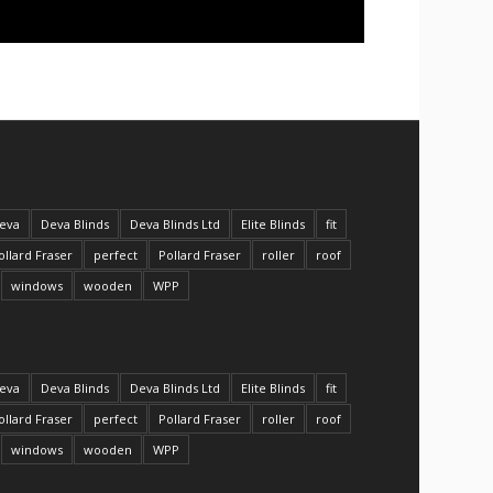
eva
Deva Blinds
Deva Blinds Ltd
Elite Blinds
fit
ollard Fraser
perfect
Pollard Fraser
roller
roof
windows
wooden
WPP
eva
Deva Blinds
Deva Blinds Ltd
Elite Blinds
fit
ollard Fraser
perfect
Pollard Fraser
roller
roof
windows
wooden
WPP