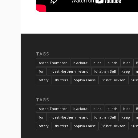
TAGS
Aaron Thompson
blackout
blind
blinds
bloc
B
for
Invest Northern Ireland
Jonathan Bell
keep
m
safety
shutters
Sophia Cause
Stuart Dickson
Sus
TAGS
Aaron Thompson
blackout
blind
blinds
bloc
B
for
Invest Northern Ireland
Jonathan Bell
keep
m
safety
shutters
Sophia Cause
Stuart Dickson
Sus