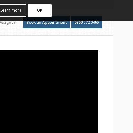
Learn more
OK
Designer
Book an Appointment
0800 772 0465