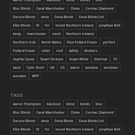
Bloc Blinds
Carat Manchester
China
Cormac Diamond
Decora Blinds
deva
Deva Blinds
Deva Blinds Ltd
Elite Blinds
fit
for
Invest Northern Ireland
Jonathan Bell
keep
manchester
need
Northern Ireland
Northern Irish
North Wales
Paul Pollard Fraser
perfect
Pollard Fraser
roller
roof
safety
shutters
Sophia Cause
Stuart Dickson
Susan White
thermal
TV
twist
Tyler Short
UK
US
warm
window
windows
wooden
WPP
TAGS
Aaron Thompson
blackout
blind
blinds
bloc
Bloc Blinds
Carat Manchester
China
Cormac Diamond
Decora Blinds
deva
Deva Blinds
Deva Blinds Ltd
Elite Blinds
fit
for
Invest Northern Ireland
Jonathan Bell