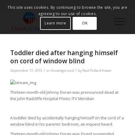
This site uses cookies. By continuing to browse the site, you are
agreeing to our use of cookies.
Learn more
OK
Toddler died after hanging himself
on cord of window blind
/
/
September 17, 2015
in
Uncategorized
by
Paul Pollard-Fraser
Thirteen-month-old Johnny Doran was pronounced dead at
the John Radcliffe Hospital
Photo: ITV Meridian
A toddler died by accidentally hanging himself on the cord of a
window blind in his parents’ bedroom, an inquest heard.
Thirteen-month-old Johnny Doran was found suspended