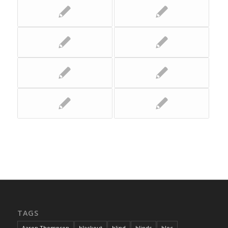
TAGS
Aaron Thompson
blackout
blind
blinds
bloc