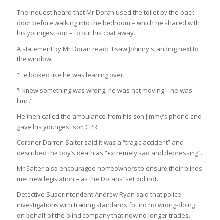
The inquest heard that Mr Doran used the toilet by the back
door before walking into the bedroom – which he shared with
his youngest son – to put his coat away.
A statement by Mr Doran read: “I saw Johnny standing next to
the window.
“He looked like he was leaning over.
“I knew something was wrong, he was not moving – he was
limp.”
He then called the ambulance from his son Jimmy’s phone and
gave his youngest son CPR.
Coroner Darren Salter said it was a “tragic accident” and
described the boy’s death as “extremely sad and depressing”.
Mr Salter also encouraged homeowners to ensure their blinds
met new legislation – as the Dorans’ set did not.
Detective Superintendent Andrew Ryan said that police
investigations with trading standards found no wrong-doing
on behalf of the blind company that now no longer trades.