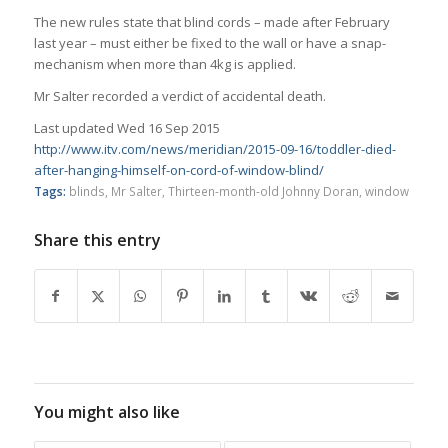
The new rules state that blind cords – made after February
last year – must either be fixed to the wall or have a snap-
mechanism when more than 4kg is applied.
Mr Salter recorded a verdict of accidental death.
Last updated Wed 16 Sep 2015
http://www.itv.com/news/meridian/2015-09-16/toddler-died-
after-hanging-himself-on-cord-of-window-blind/
Tags:
blinds
,
Mr Salter
,
Thirteen-month-old Johnny Doran
,
window
Share this entry
You might also like