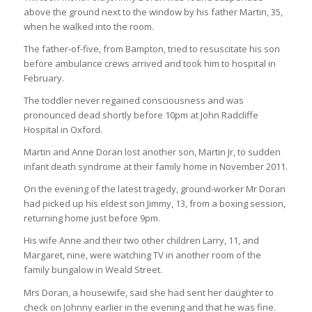
above the ground next to the window by his father Martin, 35,
when he walked into the room.
The father-of-five, from Bampton, tried to resuscitate his son
before ambulance crews arrived and took him to hospital in
February.
The toddler never regained consciousness and was
pronounced dead shortly before 10pm at John Radcliffe
Hospital in Oxford.
Martin and Anne Doran lost another son, Martin Jr, to sudden
infant death syndrome at their family home in November 2011.
On the evening of the latest tragedy, ground-worker Mr Doran
had picked up his eldest son Jimmy, 13, from a boxing session,
returning home just before 9pm.
His wife Anne and their two other children Larry, 11, and
Margaret, nine, were watching TV in another room of the
family bungalow in Weald Street.
Mrs Doran, a housewife, said she had sent her daughter to
check on Johnny earlier in the evening and that he was fine.