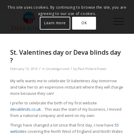
This site uses cookies. By continuing to browse the site, you are
agreeing to our use of cookies.
Learn more
OK
St. Valentines day or Deva blinds day
?
/
/
February 13, 2013
in
Uncategorized
by
Paul Pollard-Fraser
My wife wants me to celebrate St Valentines day tomorrow
and take her to an expensive resturant where they will charge
more because they can!
I prefer to celebrate the birth of my first website
devablinds.co.uk
. This was the start of my business, I moved
from a national company and went on my own.
Things have changed a lot since that first day, I now have
55
websites
covering the North West of England and North Wales