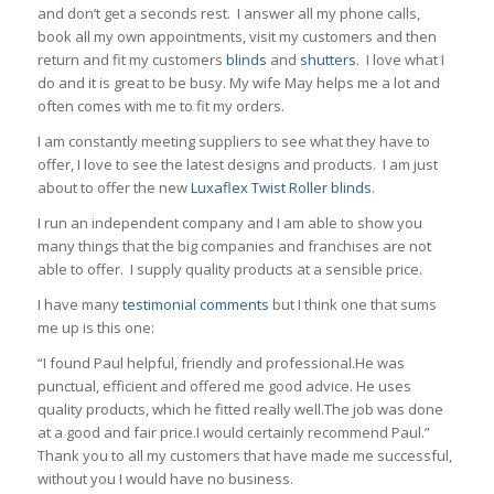
and don’t get a seconds rest. I answer all my phone calls,
book all my own appointments, visit my customers and then
return and fit my customers
blinds
and
shutters
. I love what I
do and it is great to be busy. My wife May helps me a lot and
often comes with me to fit my orders.
I am constantly meeting suppliers to see what they have to
offer, I love to see the latest designs and products. I am just
about to offer the new
Luxaflex Twist Roller blinds
.
I run an independent company and I am able to show you
many things that the big companies and franchises are not
able to offer. I supply quality products at a sensible price.
I have many
testimonial comments
but I think one that sums
me up is this one:
“I found Paul helpful, friendly and professional.He was
punctual, efficient and offered me good advice. He uses
quality products, which he fitted really well.The job was done
at a good and fair price.I would certainly recommend Paul.”
Thank you to all my customers that have made me successful,
without you I would have no business.