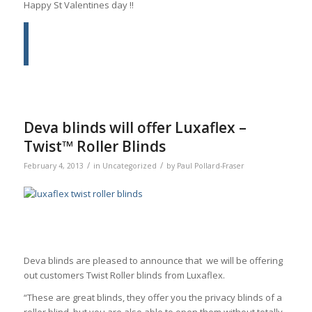
Happy St Valentines day !!
Deva blinds will offer Luxaflex –
Twist™ Roller Blinds
/
/
February 4, 2013
in
Uncategorized
by
Paul Pollard-Fraser
Deva blinds are pleased to announce that we will be offering
out customers Twist Roller blinds from Luxaflex.
“These are great blinds, they offer you the privacy blinds of a
roller blind, but you are also able to open them without totally