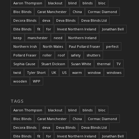
Aaron Thompson
blackout
blind
blinds
bloc
Bloc Blinds
Carat Manchester
China
Cormac Diamond
Decora Blinds
deva
Deva Blinds
Deva Blinds Ltd
Elite Blinds
fit
for
Invest Northern Ireland
Jonathan Bell
keep
manchester
need
Northern Ireland
Northern Irish
North Wales
Paul Pollard Fraser
perfect
Pollard Fraser
roller
roof
safety
shutters
Sophia Cause
Stuart Dickson
Susan White
thermal
TV
twist
Tyler Short
UK
US
warm
window
windows
wooden
WPP
TAGS
Aaron Thompson
blackout
blind
blinds
bloc
Bloc Blinds
Carat Manchester
China
Cormac Diamond
Decora Blinds
deva
Deva Blinds
Deva Blinds Ltd
Elite Blinds
fit
for
Invest Northern Ireland
Jonathan Bell