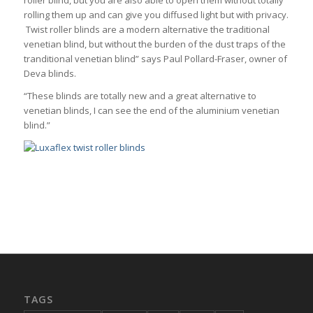
rolling them up and can give you diffused light but with privacy.
Twist roller blinds are a modern alternative the traditional
venetian blind, but without the burden of the dust traps of the
tranditional venetian blind” says Paul Pollard-Fraser, owner of
Deva blinds.
“These blinds are totally new and a great alternative to
venetian blinds, I can see the end of the aluminium venetian
blind.”
TAGS