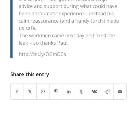
advice and support during what could have
been a traumatic experience – instead his
calm reassurance (and a handy torch!) made
us safe.
The workmen came next day and fixed the
leak – so thanks Paul.
http://bit.ly/OGmOCs
Share this entry