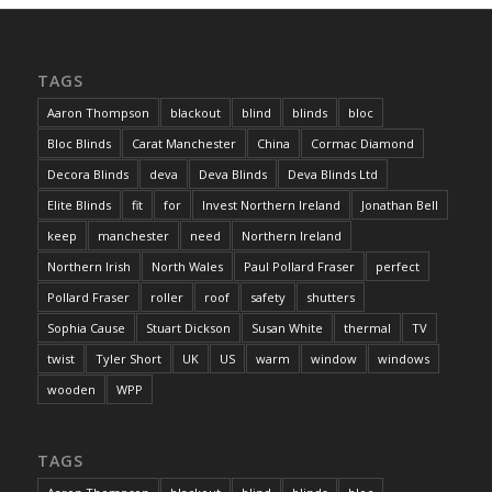
TAGS
Aaron Thompson
blackout
blind
blinds
bloc
Bloc Blinds
Carat Manchester
China
Cormac Diamond
Decora Blinds
deva
Deva Blinds
Deva Blinds Ltd
Elite Blinds
fit
for
Invest Northern Ireland
Jonathan Bell
keep
manchester
need
Northern Ireland
Northern Irish
North Wales
Paul Pollard Fraser
perfect
Pollard Fraser
roller
roof
safety
shutters
Sophia Cause
Stuart Dickson
Susan White
thermal
TV
twist
Tyler Short
UK
US
warm
window
windows
wooden
WPP
TAGS