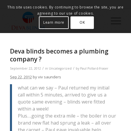
This site uses cookies. By continuing to browse the site, you are
agreeing to our use of cookies.
Learn more
OK
Deva blinds becomes a plumbing
company ?
/
/
September 22, 2012
in
Uncategorized
by
Paul Pollard-Fraser
Sep 22, 2012
by viv saunders
what can we say – Paul returned my initial
call within 5 minutes, arrived to give us a
quote same evening – blinds were fitted
within a week!
Plus….going the extra mile – the boiler in our
brand new flat had sprung a leak – all over
the carpet – Paul gave invaluable help,