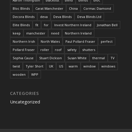
Aaron Thompson
blackout
blind
blinds
bloc
Bloc Blinds
Carat Manchester
China
Cormac Diamond
Decora Blinds
deva
Deva Blinds
Deva Blinds Ltd
Elite Blinds
fit
for
Invest Northern Ireland
Jonathan Bell
keep
manchester
need
Northern Ireland
Northern Irish
North Wales
Paul Pollard Fraser
perfect
Pollard Fraser
roller
roof
safety
shutters
Sophia Cause
Stuart Dickson
Susan White
thermal
TV
twist
Tyler Short
UK
US
warm
window
windows
wooden
WPP
CATEGORIES
Uncategorized