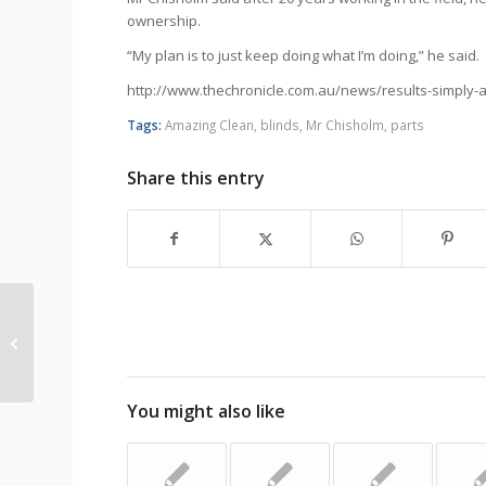
ownership.
“My plan is to just keep doing what I’m doing,” he said.
http://www.thechronicle.com.au/news/results-simply
Tags:
Amazing Clean
,
blinds
,
Mr Chisholm
,
parts
Share this entry
Toddler’s Death Prompts New
Warnings For Window Blind Cords
You might also like