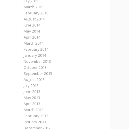
July 2015
March 2015
February 2015
August 2014
June 2014
May 2014
April 2014
March 2014
February 2014
January 2014
November 2013
October 2013
September 2013
August 2013
July 2013
June 2013
May 2013
April 2013
March 2013
February 2013
January 2013
December 2012