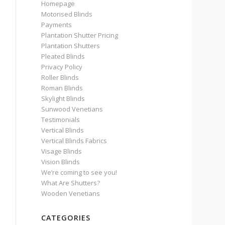
Homepage
Motorised Blinds
Payments
Plantation Shutter Pricing
Plantation Shutters
Pleated Blinds
Privacy Policy
Roller Blinds
Roman Blinds
Skylight Blinds
Sunwood Venetians
Testimonials
Vertical Blinds
Vertical Blinds Fabrics
Visage Blinds
Vision Blinds
We’re coming to see you!
What Are Shutters?
Wooden Venetians
CATEGORIES