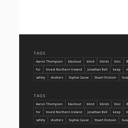
TAGS
Aaron Thompson
blackout
blind
blinds
bloc
B
for
Invest Northern Ireland
Jonathan Bell
keep
m
safety
shutters
Sophia Cause
Stuart Dickson
Sus
TAGS
Aaron Thompson
blackout
blind
blinds
bloc
B
for
Invest Northern Ireland
Jonathan Bell
keep
m
safety
shutters
Sophia Cause
Stuart Dickson
Sus