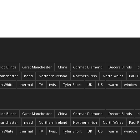
loc Blinds
Carat Manchester
China
Cormac Diamond
Decora Blinds
d
anchester
need
Northern Ireland
Northern Irish
North Wales
Paul P
an White
thermal
TV
twist
Tyler Short
UK
US
warm
window
loc Blinds
Carat Manchester
China
Cormac Diamond
Decora Blinds
d
anchester
need
Northern Ireland
Northern Irish
North Wales
Paul P
an White
thermal
TV
twist
Tyler Short
UK
US
warm
window