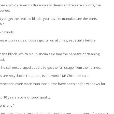
ness, which repairs, ultrasonically cleans and replaces blinds, the
 bored.
 you get the real old blinds, you have to manufacture the parts
aid.
ld blinds.
use lots in a day. It does get full on at times, especially before
the blinds, which Mr Chisholm said had the benefits of cleaning
ust.
he still encouraged people to get the full usage from their blinds.
ds are recyclable, I suppose is the word,” Mr Chisholm said.
hem, venetians even more than that. Some have been on the windows for
o 10 years ago is of good quality.
ensland.”
 he no longer gets stressed about the normal ups and downs of business