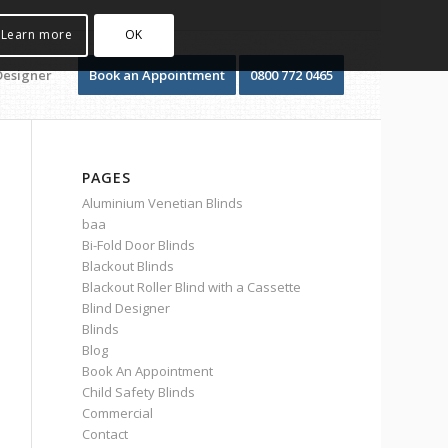
Learn more
OK
Designer
Book an Appointment
0800 772 0465
PAGES
Aluminium Venetian Blinds
baa
Bi-Fold Door Blinds
Blackout Blinds
Blackout Roller Blind with a Cassette
Blind Designer
Blinds
Blog
Book An Appointment
Child Safety Blinds
Commercial
Contact