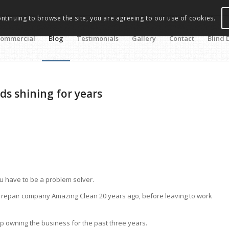
ontinuing to browse the site, you are agreeing to our use of cookies.
ommercial
Blog
Testimonials
Gallery
Contact
Blind 
ds shining for years
u have to be a problem solver.
d repair company Amazing Clean 20 years ago, before leaving to work
p owning the business for the past three years.