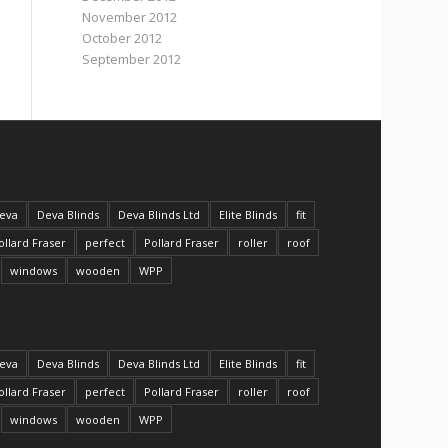
November 2012
October 2012
September 2012
eva
Deva Blinds
Deva Blinds Ltd
Elite Blinds
fit
ollard Fraser
perfect
Pollard Fraser
roller
roof
windows
wooden
WPP
eva
Deva Blinds
Deva Blinds Ltd
Elite Blinds
fit
ollard Fraser
perfect
Pollard Fraser
roller
roof
windows
wooden
WPP