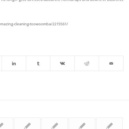
-amazing-cleaning-toowoomba/2215561/