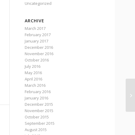
Uncategorized
ARCHIVE
March 2017
February 2017
January 2017
December 2016
November 2016
October 2016
July 2016
May 2016
April 2016
March 2016
February 2016
A 
January 2016
Ab
December 2015
November 2015
October 2015
September 2015
August 2015