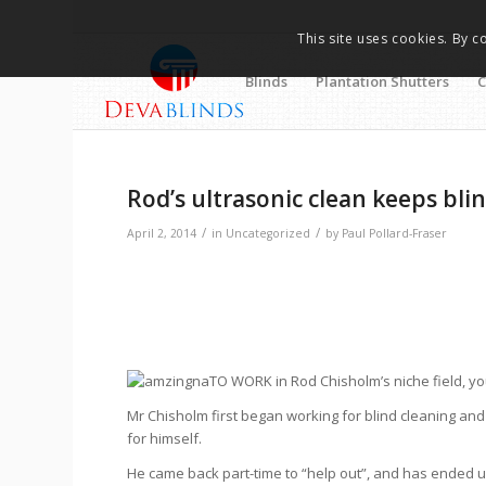
This site uses cookies. By c
Blinds
Plantation Shutters
C
Rod’s ultrasonic clean keeps blin
/
/
April 2, 2014
in
Uncategorized
by
Paul Pollard-Fraser
TO WORK in Rod Chisholm’s niche field, yo
Mr Chisholm first began working for blind cleaning an
for himself.
He came back part-time to “help out”, and has ended u