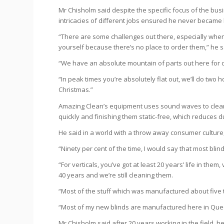
Mr Chisholm said despite the specific focus of the busi
intricacies of different jobs ensured he never became
“There are some challenges out there, especially when
yourself because there’s no place to order them,” he s
“We have an absolute mountain of parts out here for o
“In peak times you’re absolutely flat out, we’ll do two ho
Christmas.”
Amazing Clean’s equipment uses sound waves to clean 
quickly and finishing them static-free, which reduces d
He said in a world with a throw away consumer culture, 
“Ninety per cent of the time, I would say that most blin
“For verticals, you’ve got at least 20 years’ life in t
40 years and we’re still cleaning them.
“Most of the stuff which was manufactured about five t
“Most of my new blinds are manufactured here in Que
Mr Chisholm said after 20 years working in the field,