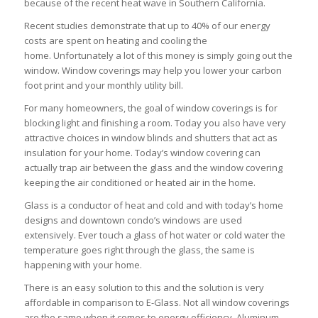
because of the recent heat wave in Southern California.
Recent studies demonstrate that up to 40% of our energy
costs are spent on heating and cooling the
home. Unfortunately a lot of this money is simply going out the
window. Window coverings may help you lower your carbon
foot print and your monthly utility bill.
For many homeowners, the goal of window coverings is for
blocking light and finishing a room. Today you also have very
attractive choices in window blinds and shutters that act as
insulation for your home. Today’s window covering can
actually trap air between the glass and the window covering
keeping the air conditioned or heated air in the home.
Glass is a conductor of heat and cold and with today’s home
designs and downtown condo’s windows are used
extensively. Ever touch a glass of hot water or cold water the
temperature goes right through the glass, the same is
happening with your home.
There is an easy solution to this and the solution is very
affordable in comparison to E-Glass. Not all window coverings
are the same when it comes to energy efficiency. Aluminum