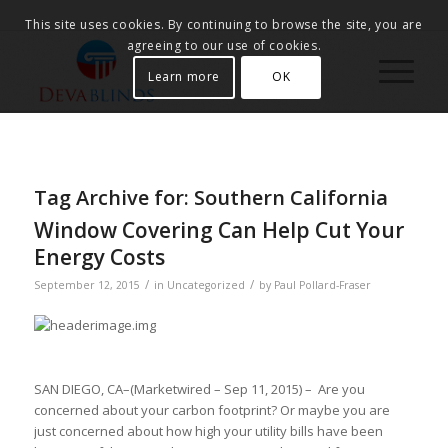
This site uses cookies. By continuing to browse the site, you are
agreeing to our use of cookies.
Learn more
OK
Tag Archive for:
Southern California
Window Covering Can Help Cut Your
Energy Costs
/
/
September 12, 2015
in
Uncategorized
by
Paul Pollard-Fraser
SAN DIEGO, CA–(Marketwired – Sep 11, 2015) – Are you
concerned about your carbon footprint? Or maybe you are
just concerned about how high your utility bills have been