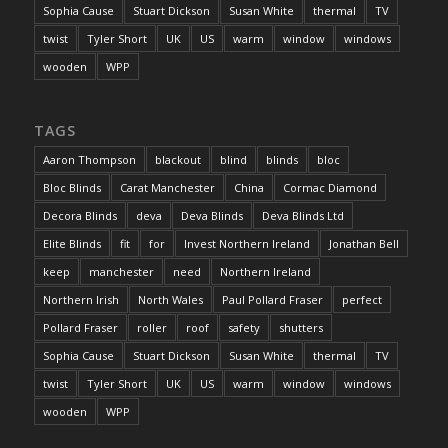
Sophia Cause
Stuart Dickson
Susan White
thermal
TV
twist
Tyler Short
UK
US
warm
window
windows
wooden
WPP
TAGS
Aaron Thompson
blackout
blind
blinds
bloc
Bloc Blinds
Carat Manchester
China
Cormac Diamond
Decora Blinds
deva
Deva Blinds
Deva Blinds Ltd
Elite Blinds
fit
for
Invest Northern Ireland
Jonathan Bell
keep
manchester
need
Northern Ireland
Northern Irish
North Wales
Paul Pollard Fraser
perfect
Pollard Fraser
roller
roof
safety
shutters
Sophia Cause
Stuart Dickson
Susan White
thermal
TV
twist
Tyler Short
UK
US
warm
window
windows
wooden
WPP