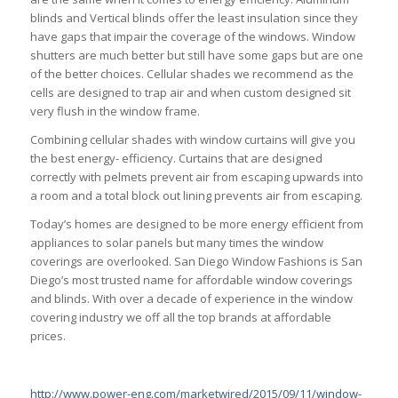
blinds and Vertical blinds offer the least insulation since they
have gaps that impair the coverage of the windows. Window
shutters are much better but still have some gaps but are one
of the better choices. Cellular shades we recommend as the
cells are designed to trap air and when custom designed sit
very flush in the window frame.
Combining cellular shades with window curtains will give you
the best energy- efficiency. Curtains that are designed
correctly with pelmets prevent air from escaping upwards into
a room and a total block out lining prevents air from escaping.
Today’s homes are designed to be more energy efficient from
appliances to solar panels but many times the window
coverings are overlooked. San Diego Window Fashions is San
Diego’s most trusted name for affordable window coverings
and blinds. With over a decade of experience in the window
covering industry we off all the top brands at affordable
prices.
http://www.power-eng.com/marketwired/2015/09/11/window-