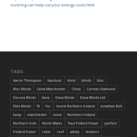
covering-can-help-cut-your-energy-costs.html
TAGS
Aaron Thompson
blackout
blind
blinds
bloc
Bloc Blinds
Carat Manchester
China
Cormac Diamond
Decora Blinds
deva
Deva Blinds
Deva Blinds Ltd
Elite Blinds
fit
for
Invest Northern Ireland
Jonathan Bell
keep
manchester
need
Northern Ireland
Northern Irish
North Wales
Paul Pollard Fraser
perfect
Pollard Fraser
roller
roof
safety
shutters